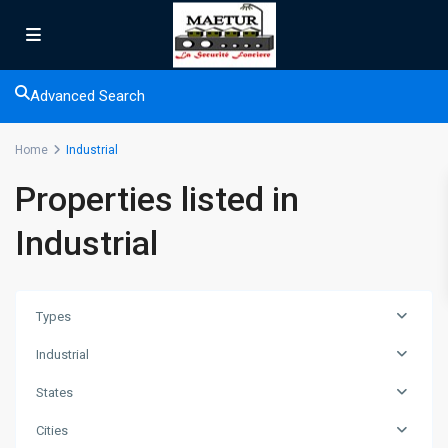
Advanced Search
Home
Industrial
Properties listed in
Industrial
Types
Industrial
States
Cities