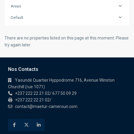
Areas
Default
There are no properties listed on this page at this moment. Please
try again later.
Nos Contacts
Yaoundé Quartier Hyppodrome 716, Avenue Winston
Churchill (rue 1071)
+237 222 22 21 02/ 677 50 09 29
+237 222 22 21 02/
contact@maetur-cameroun.com