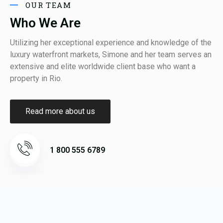
OUR TEAM
Who We Are
Utilizing her exceptional experience and knowledge of the
luxury waterfront markets, Simone and her team serves an
extensive and elite worldwide client base who want a
property in Rio.
Read more about us
1 800 555 6789