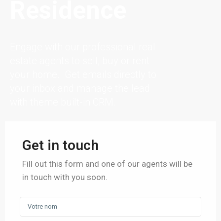
Residence
Engage with our professional real
estate agents to sell, buy or rent
your home. Get emails directly to
your inbox and manage the lead
with theme built-in CRM.
Get in touch
Fill out this form and one of our agents will be
in touch with you soon.