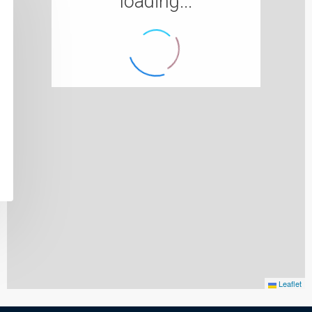
loading...
Leaflet