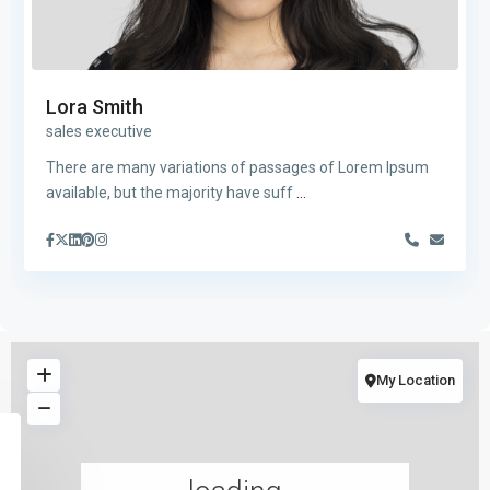
Lora Smith
sales executive
There are many variations of passages of Lorem Ipsum
available, but the majority have suff
...
My Location