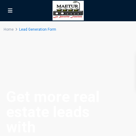
Home
Lead Generation Form
Get more real
estate leads
with