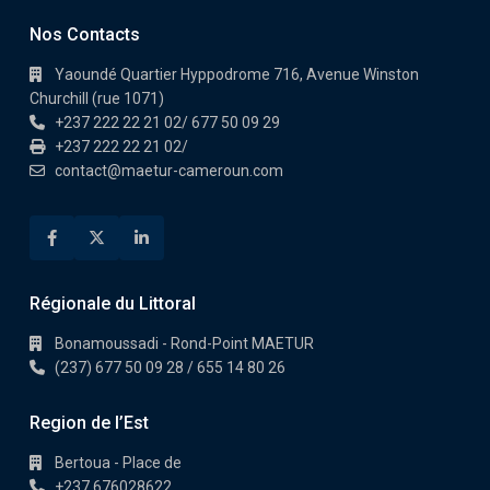
Nos Contacts
Yaoundé Quartier Hyppodrome 716, Avenue Winston
Churchill (rue 1071)
+237 222 22 21 02/ 677 50 09 29
+237 222 22 21 02/
contact@maetur-cameroun.com
Régionale du Littoral
Bonamoussadi - Rond-Point MAETUR
(237) 677 50 09 28 / 655 14 80 26
Region de l’Est
Bertoua - Place de
+237 676028622