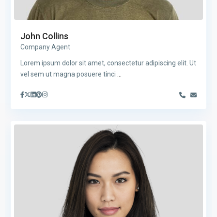
John Collins
Company Agent
Lorem ipsum dolor sit amet, consectetur adipiscing elit. Ut
vel sem ut magna posuere tinci
...