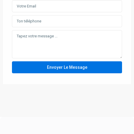
Envoyer Le Message