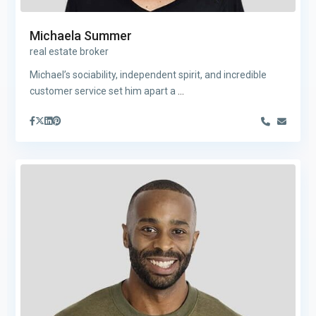
Michaela Summer
real estate broker
Michael’s sociability, independent spirit, and incredible
customer service set him apart a
...