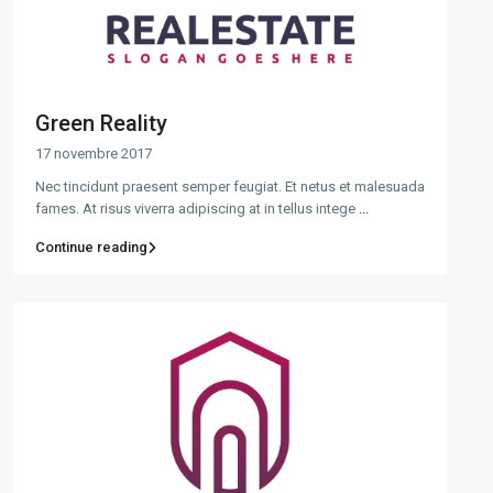
Green Reality
17 novembre 2017
Nec tincidunt praesent semper feugiat. Et netus et malesuada
fames. At risus viverra adipiscing at in tellus intege
...
Continue reading