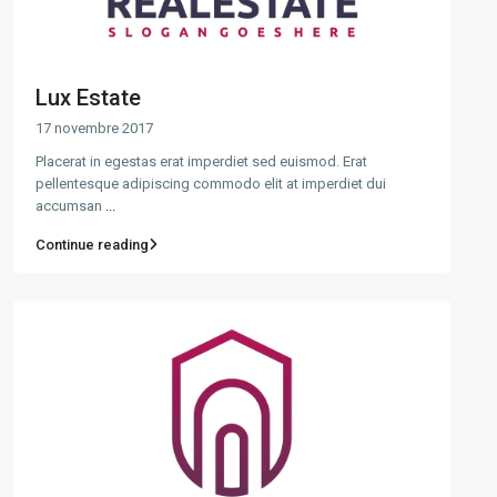
Lux Estate
17 novembre 2017
Placerat in egestas erat imperdiet sed euismod. Erat
pellentesque adipiscing commodo elit at imperdiet dui
accumsan
...
Continue reading