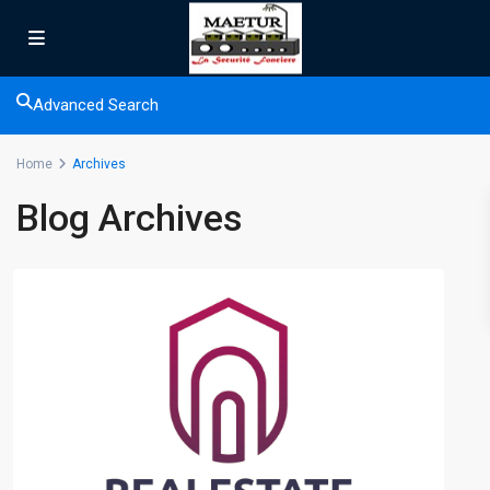
Advanced Search
Home
Archives
Blog Archives