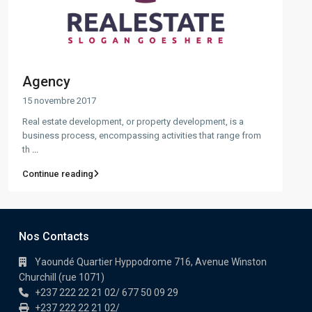
Agency
15 novembre 2017
Real estate development, or property development, is a
business process, encompassing activities that range from
th
...
Continue reading
Nos Contacts
Yaoundé Quartier Hyppodrome 716, Avenue Winston
Churchill (rue 1071)
+237 222 22 21 02/ 677 50 09 29
+237 222 22 21 02/