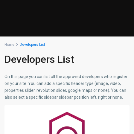
Home
Developers List
Developers List
On this page you can list all the approved developers who register
on your site. You can add a specific header type (image, video,
properties slider, revolution slider, google maps or none). You can
also select a specific sidebar sidebar position left, right or none.