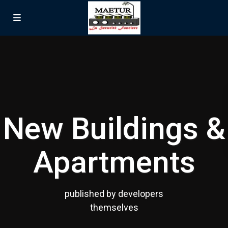
New Buildings &
Apartments
published by developers
themselves