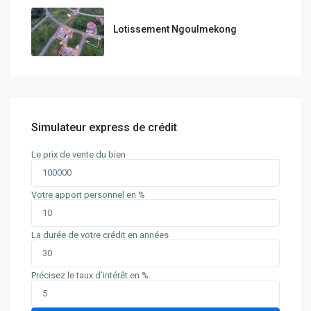
Lotissement Ngoulmekong
Simulateur express de crédit
Le prix de vente du bien
Votre apport personnel en %
La durée de votre crédit en années
Précisez le taux d’intérêt en %