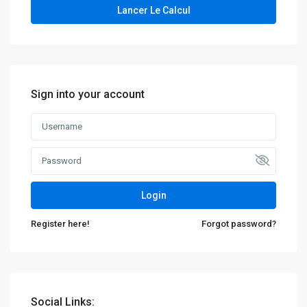
Lancer Le Calcul
Sign into your account
Login
Register here!
Forgot password?
Social Links: