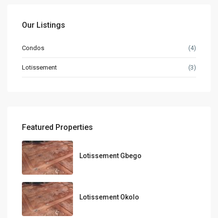
Our Listings
Condos
(4)
Lotissement
(3)
Featured Properties
Lotissement Gbego
Lotissement Okolo