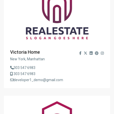
Victoria Home
New York, Manhattan
303 547 6983
303 547 6983
developer1_demo@gmail.com