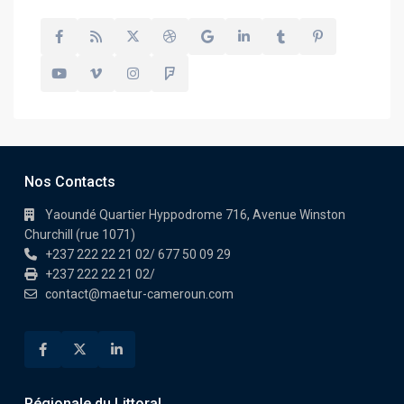
Nos Contacts
Yaoundé Quartier Hyppodrome 716, Avenue Winston
Churchill (rue 1071)
+237 222 22 21 02/ 677 50 09 29
+237 222 22 21 02/
contact@maetur-cameroun.com
Régionale du Littoral