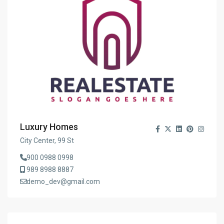
Luxury Homes
City Center, 99 St
900 0988 0998
989 8988 8887
demo_dev@gmail.com