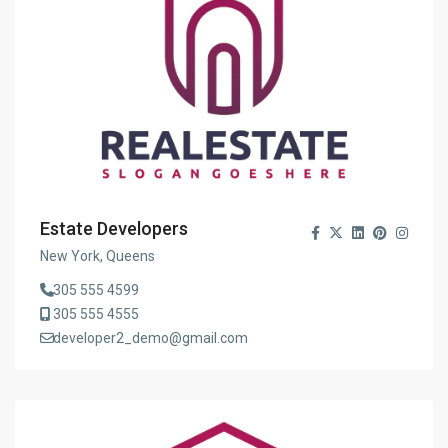
Estate Developers
New York, Queens
305 555 4599
305 555 4555
developer2_demo@gmail.com