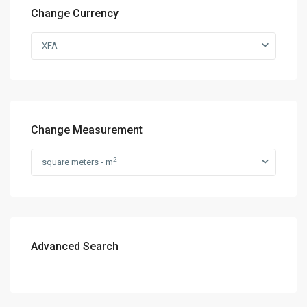
Change Currency
XFA
Change Measurement
2
square meters - m
Advanced Search