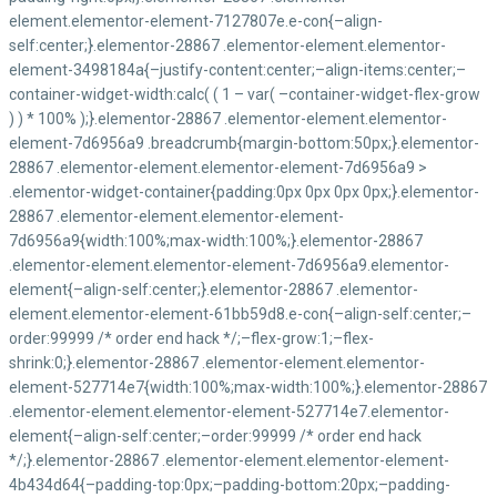
Nos Contacts
Yaoundé Quartier Hyppodrome 716, Avenue Winston
Churchill (rue 1071)
+237 222 22 21 02/ 677 50 09 29