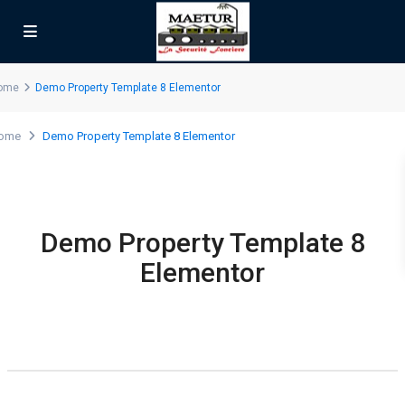
ome
Demo Property Template 8 Elementor
ome
Demo Property Template 8 Elementor
Demo Property Template 8
Elementor