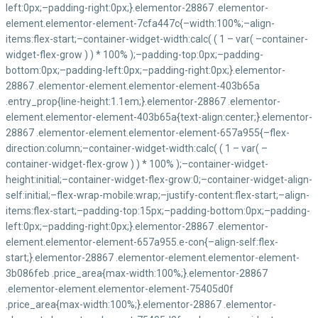
+237 222 22 21 02/
contact@maetur-cameroun.com
Régionale du Littoral
Bonamoussadi - Rond-Point MAETUR
(237) 677 50 09 28 / 655 14 80 26
Region de l’Est
Bertoua - Place de
+237 676028622
Maetur-Cameroun © 2026 Tous droits réservés By RLL
Terms and Coditions