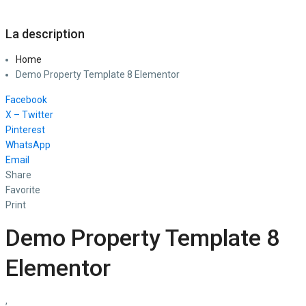
La description
Home
Demo Property Template 8 Elementor
Facebook
X – Twitter
Pinterest
WhatsApp
Email
Share
Favorite
Print
Demo Property Template 8
Elementor
,