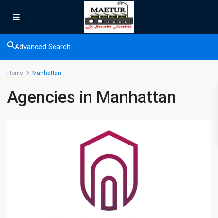
Advanced Search
Home
Manhattan
Agencies in Manhattan