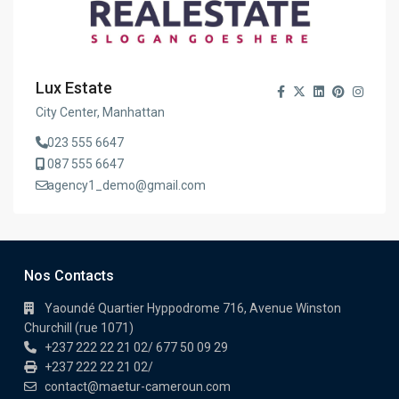
Lux Estate
City Center, Manhattan
023 555 6647
087 555 6647
agency1_demo@gmail.com
Nos Contacts
Yaoundé Quartier Hyppodrome 716, Avenue Winston
Churchill (rue 1071)
+237 222 22 21 02/ 677 50 09 29
+237 222 22 21 02/
contact@maetur-cameroun.com